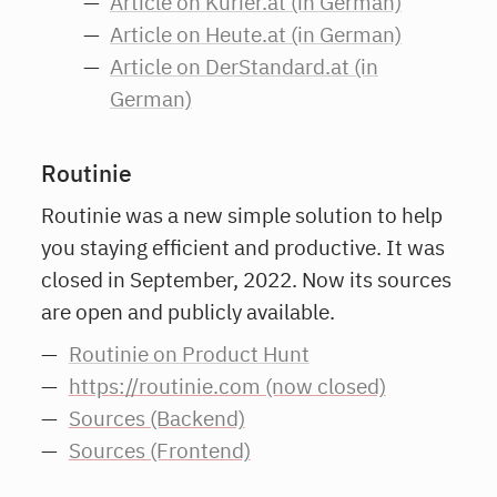
Article on Kurier.at (in German)
Article on Heute.at (in German)
Article on DerStandard.at (in
German)
Routinie
Routinie was a new simple solution to help
you staying efficient and productive. It was
closed in September, 2022. Now its sources
are open and publicly available.
Routinie on Product Hunt
https://routinie.com (now closed)
Sources (Backend)
Sources (Frontend)