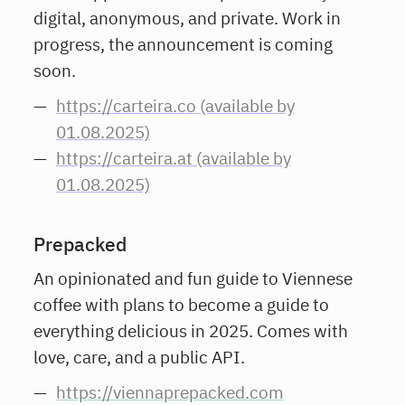
digital, anonymous, and private. Work in
progress, the announcement is coming
soon.
https://carteira.co (available by
01.08.2025)
https://carteira.at (available by
01.08.2025)
Prepacked
An opinionated and fun guide to Viennese
coffee with plans to become a guide to
everything delicious in 2025. Comes with
love, care, and a public API.
https://viennaprepacked.com