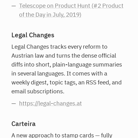
Telescope on Product Hunt (#2 Product
of the Day in July, 2019)
Legal Changes
Legal Changes tracks every reform to
Austrian law and turns the dense official
diffs into short, plain-language summaries
in several languages. It comes with a
weekly digest, topic tags, an RSS feed, and
email subscriptions.
https://legal-changes.at
Carteira
A new approach to stamp cards — fully