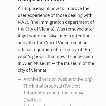
A simple idea of how to improve the
user experience of those dealing with
MA35 (the immigration department of
the City of Vienna). Was removed after
it got some massive media attention
and after the City of Vienna sent an
official requirement to remove it. But
what's good is that now it canbe seen
in Wien Museum — the museum of the
city of Vienna!
Archived version (web.archive.org)
The initial proposal (Twitter)
Information about the removal
(Twitter)