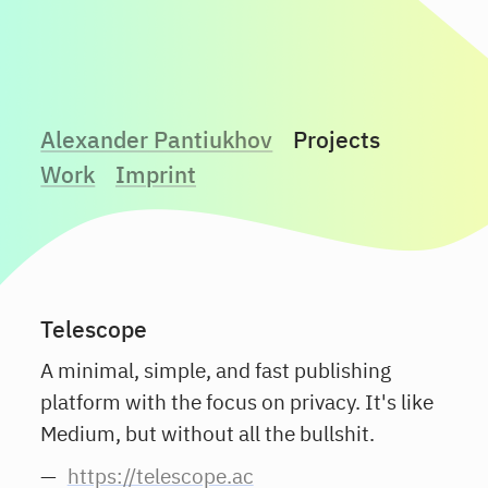
Alexander Pantiukhov
Projects
Work
Imprint
Telescope
A minimal, simple, and fast publishing
platform with the focus on privacy. It's like
Medium, but without all the bullshit.
https://telescope.ac