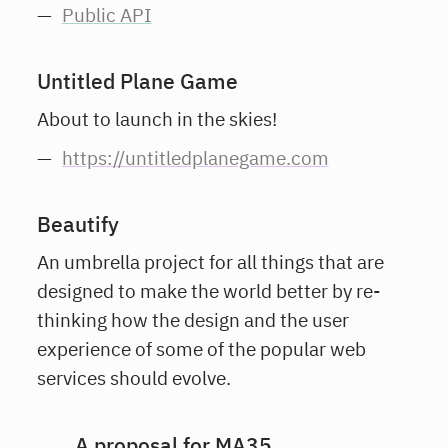
Public API
Untitled Plane Game
About to launch in the skies!
https://untitledplanegame.com
Beautify
An umbrella project for all things that are
designed to make the world better by re-
thinking how the design and the user
experience of some of the popular web
services should evolve.
A proposal for MA35